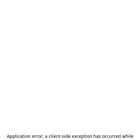
Application error: a
client
-side exception has occurred while