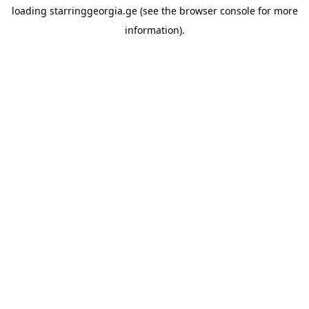
loading
starringgeorgia.ge
(see the
browser console
for more
information).