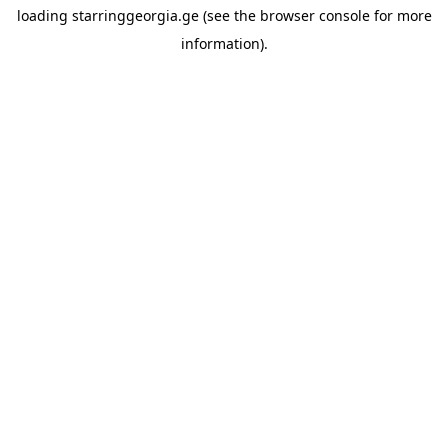
loading
starringgeorgia.ge
(see the
browser console
for more
information).