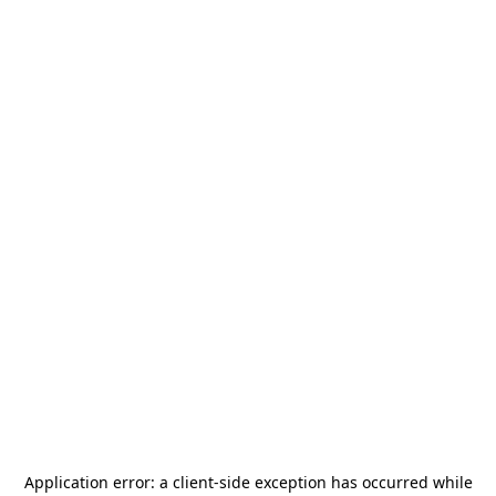
Application error: a
client
-side exception has occurred while