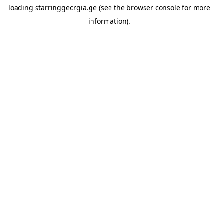
loading
starringgeorgia.ge
(see the
browser console
for more
information).