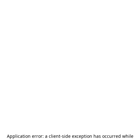
Application error: a
client
-side exception has occurred while