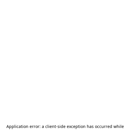
Application error: a
client
-side exception has occurred while