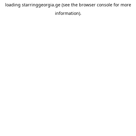
loading
starringgeorgia.ge
(see the
browser console
for more
information).