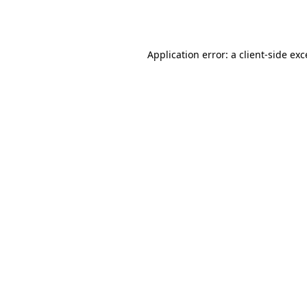
Application error: a
client
-side ex