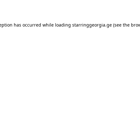
ception has occurred while loading
starringgeorgia.ge
(see the
brow