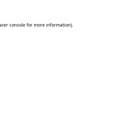
ser console
for more information).