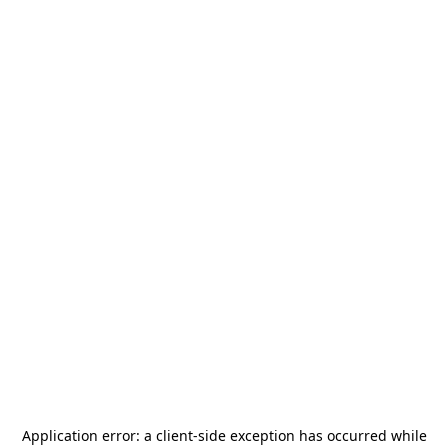
Application error: a
client
-side exception has occurred while