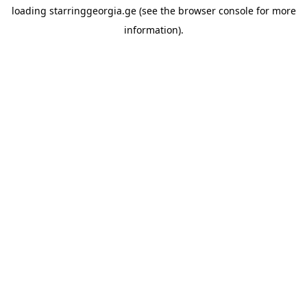
loading
starringgeorgia.ge
(see the
browser console
for more
information).