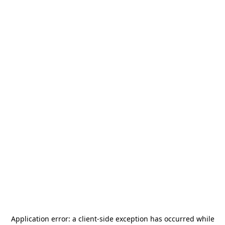
Application error: a
client
-side exception has occurred while