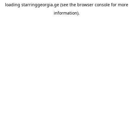
loading
starringgeorgia.ge
(see the
browser console
for more
information).