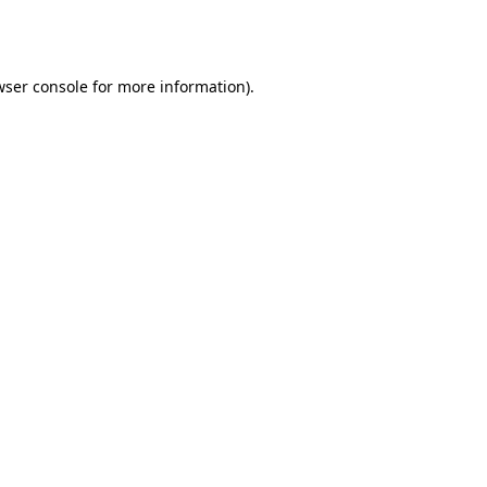
ser console
for more information).