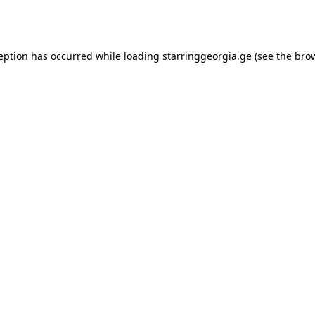
ception has occurred while loading
starringgeorgia.ge
(see the
brow