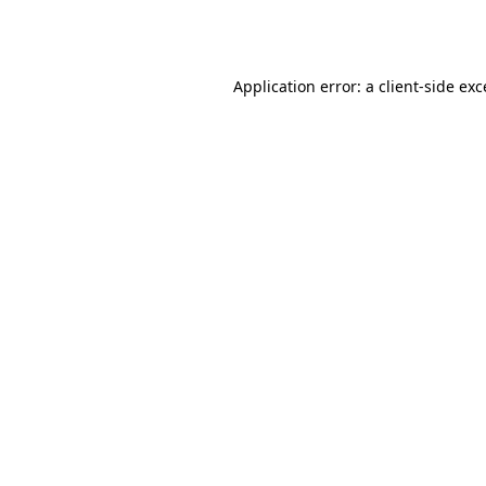
Application error: a
client
-side ex