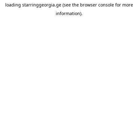
loading
starringgeorgia.ge
(see the
browser console
for more
information).