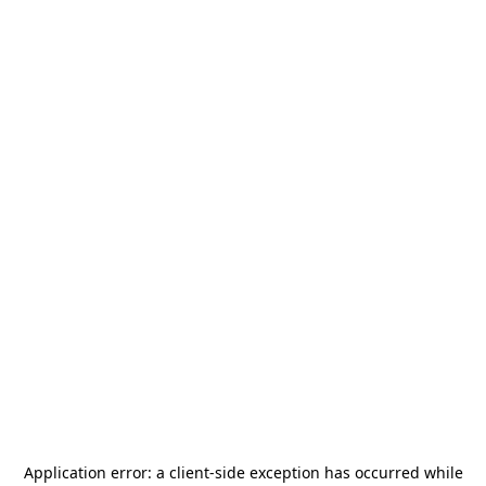
Application error: a
client
-side exception has occurred while