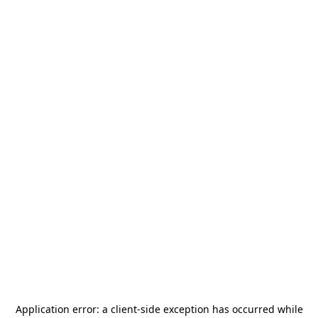
Application error: a
client
-side exception has occurred while