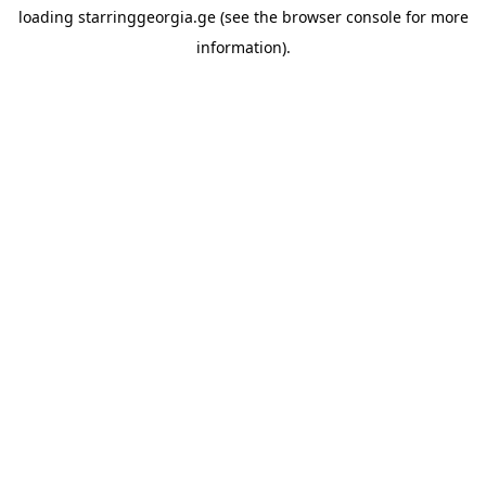
loading
starringgeorgia.ge
(see the
browser console
for more
information).